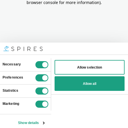
browser console for more information)
.
Consent
Necessary
Allow selection
Selection