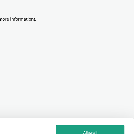
more information)
.