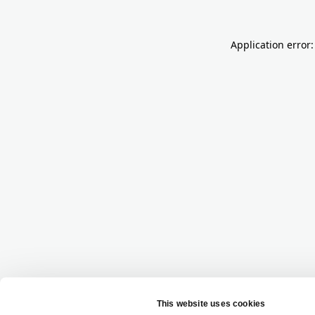
Application error: