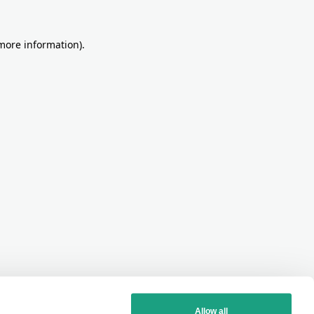
more information)
.