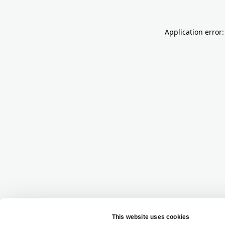
Application error: