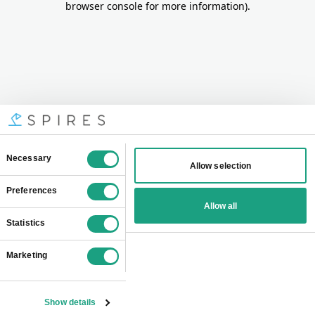
browser console for more information)
.
Consent
Necessary
Allow selection
Selection