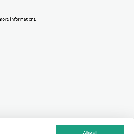
more information)
.