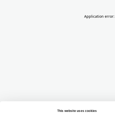
Application error: