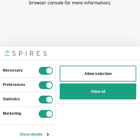
browser console for more information)
.
Consent
Necessary
Allow selection
Selection