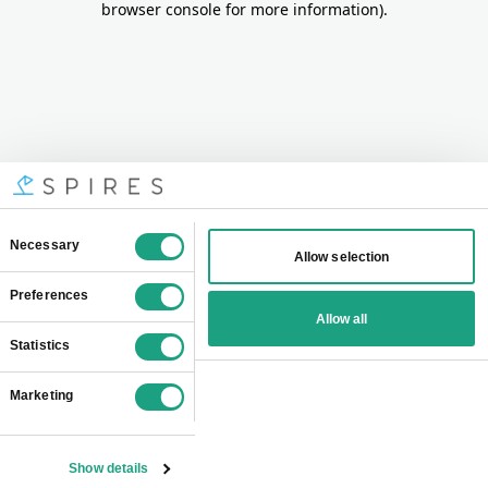
browser console for more information)
.
Consent
Necessary
Allow selection
Selection