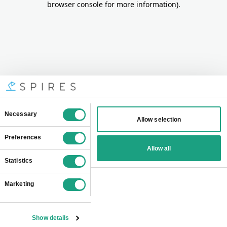
browser console for more information)
.
Consent
Necessary
Allow selection
Selection