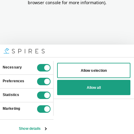
browser console for more information)
.
Consent
Necessary
Allow selection
Selection