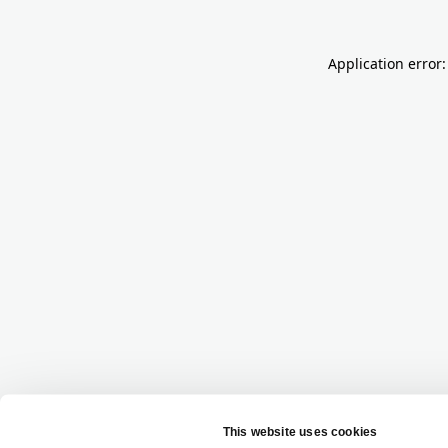
Application error: