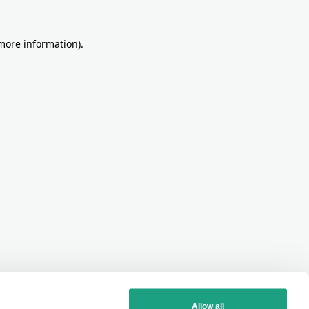
more information)
.