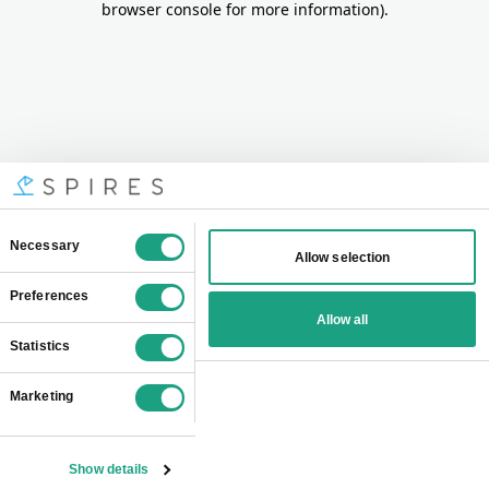
browser console for more information)
.
Consent
Necessary
Allow selection
Selection