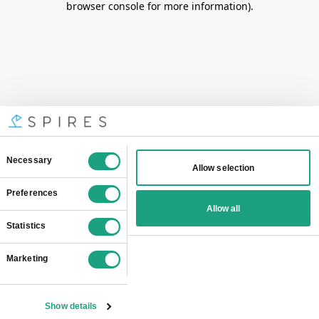
browser console for more information)
.
Consent
Necessary
Allow selection
Selection