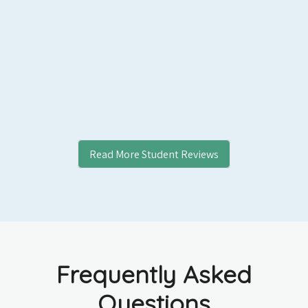
Read More Student Reviews
Frequently Asked
Questions