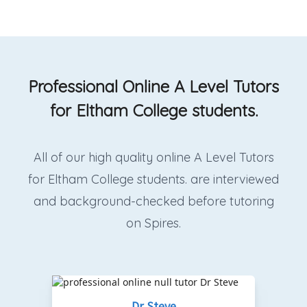
Professional Online A Level Tutors
for Eltham College students.
All of our high quality online A Level Tutors
for Eltham College students. are interviewed
and background-checked before tutoring
on Spires.
Dr Steve