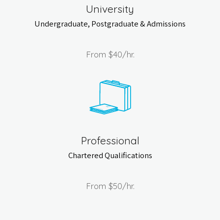
University
Undergraduate, Postgraduate & Admissions
From
$40
/hr.
Professional
Chartered Qualifications
From
$50
/hr.