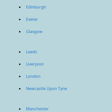
Edinburgh
Exeter
Glasgow
Leeds
Liverpool
London
Newcastle Upon Tyne
Manchester