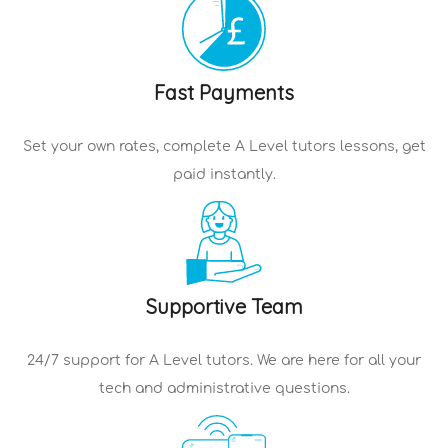
Fast Payments
Set your own rates, complete
A Level tutors
lessons, get
paid instantly.
Supportive Team
24/7 support for
A Level tutors
. We are here for all your
tech and administrative questions.