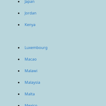
Japan
Jordan
Kenya
Luxembourg
Macao
Malawi
Malaysia
Malta
Mexico