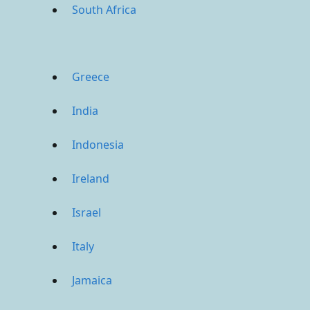
South Africa
Greece
India
Indonesia
Ireland
Israel
Italy
Jamaica