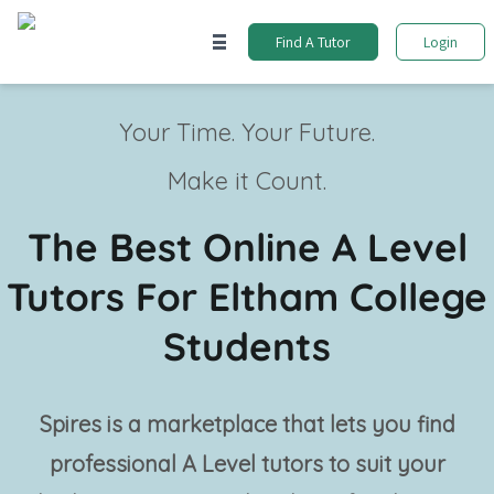
Find A Tutor
Login
Your Time. Your Future.
Make it Count.
The Best Online A Level
Tutors For Eltham College
Students
Spires is a marketplace that lets you find
professional
A Level tutors
to suit your