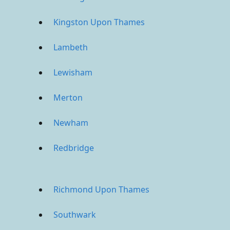
Kingston Upon Thames
Lambeth
Lewisham
Merton
Newham
Redbridge
Richmond Upon Thames
Southwark