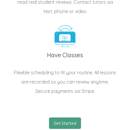
read real student reviews. Contact tutors via
text, phone or video
Have Classes
Flexible scheduling to fit your routine. All lessons
are recorded so you can review anytime.
Secure payments via Stripe.
Get Started