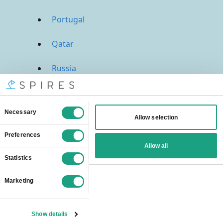
Portugal
Qatar
Russia
Saudi Arabia
Singapore
South Africa
Spain
Sweden