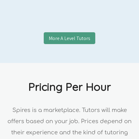
More
A Level
Tutors
Pricing Per Hour
Spires is a marketplace. Tutors will make
offers based on your job. Prices depend on
their experience and the kind of tutoring