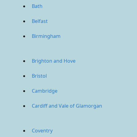
Bath
Belfast
Birmingham
Brighton and Hove
Bristol
Cambridge
Cardiff and Vale of Glamorgan
Coventry