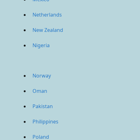
Netherlands
New Zealand
Nigeria
Norway
Oman
Pakistan
Philippines
Poland