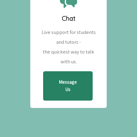
Chat
Live support for students
and tutors -
the quickest way to talk
with us.
Message
Us