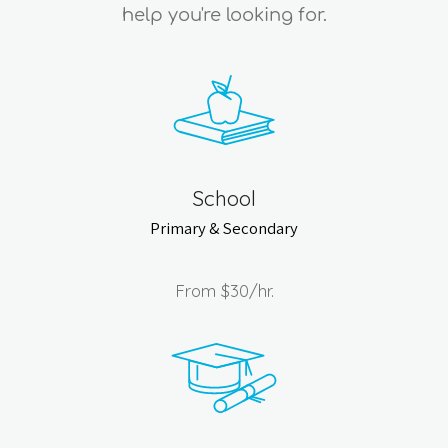
help you're looking for.
School
Primary & Secondary
From
$30
/hr.