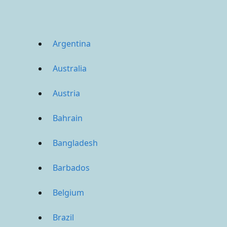
Argentina
Australia
Austria
Bahrain
Bangladesh
Barbados
Belgium
Brazil