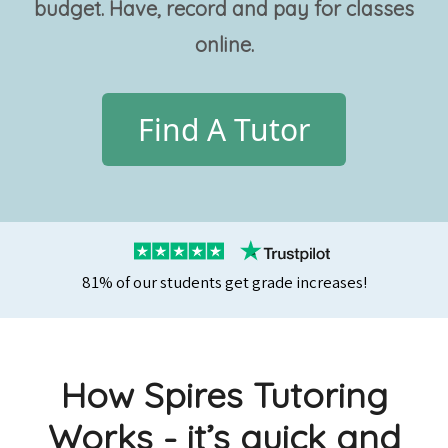
budget. Have, record and pay for classes
online.
Find A Tutor
81% of our students get grade increases!
How Spires Tutoring
Works - it’s quick and