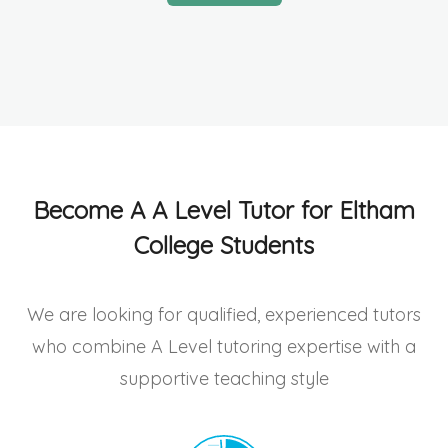
Become A A Level Tutor for Eltham
College Students
We are looking for qualified, experienced tutors
who combine A Level tutoring expertise with a
supportive teaching style