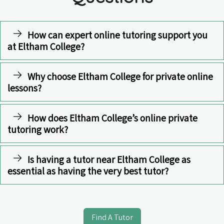
How can expert online tutoring support you
at Eltham College?
Why choose Eltham College for private online
lessons?
How does Eltham College’s online private
tutoring work?
Is having a tutor near Eltham College as
essential as having the very best tutor?
Find A Tutor