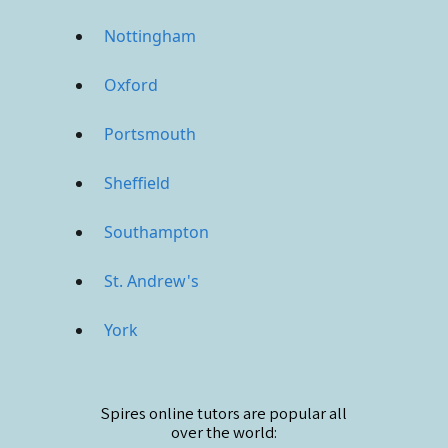
Nottingham
Oxford
Portsmouth
Sheffield
Southampton
St. Andrew's
York
Spires online
tutors are popular all
over the world: