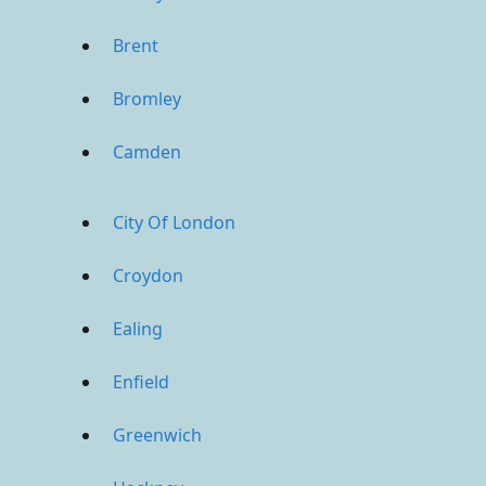
Brent
Bromley
Camden
City Of London
Croydon
Ealing
Enfield
Greenwich