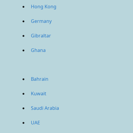
Hong Kong
Germany
Gibraltar
Ghana
Bahrain
Kuwait
Saudi Arabia
UAE