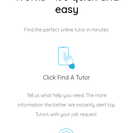
easy
Find the perfect online tutor
in minutes
Click Find A Tutor
Tell us what help you need. The more
information the better. We instantly alert top
Tutors
with your job request.