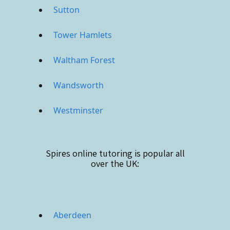
Sutton
Tower Hamlets
Waltham Forest
Wandsworth
Westminster
Spires online
tutoring is popular all
over the UK:
Aberdeen