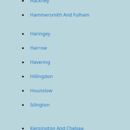
Hackney
Hammersmith And Fulham
Haringey
Harrow
Havering
Hillingdon
Hounslow
Islington
Kensington And Chelsea