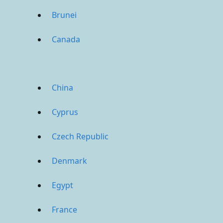
Brunei
Canada
China
Cyprus
Czech Republic
Denmark
Egypt
France