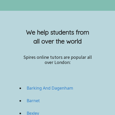
We help students from
all over the world
Spires online
tutors are popular all
over London:
Barking And Dagenham
Barnet
Bexley