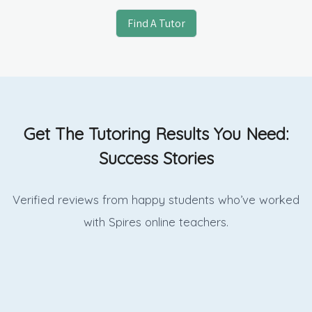
Find A Tutor
Get The Tutoring Results You Need:
Success Stories
Verified reviews from happy students who’ve worked
with Spires online
teachers.