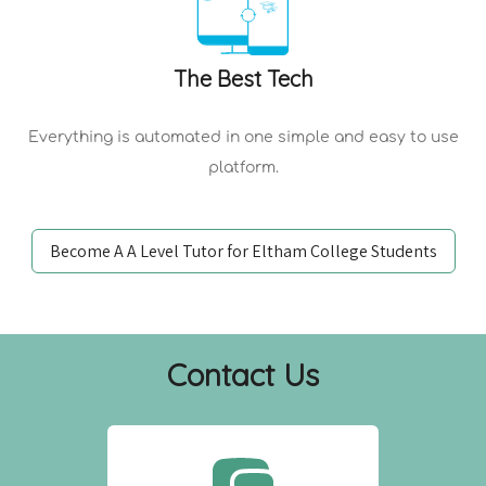
The Best Tech
Everything is automated in one simple and easy to use
platform.
Become A A Level Tutor for Eltham College Students
Contact Us