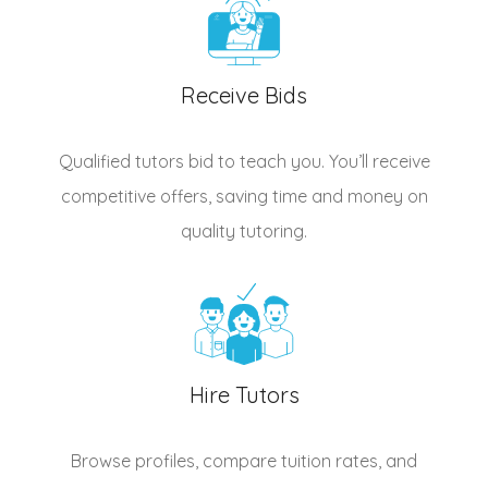
Receive Bids
Qualified
tutors
bid to teach you. You’ll receive
competitive offers, saving time and money on
quality tutoring.
Hire Tutors
Browse profiles, compare tuition rates, and