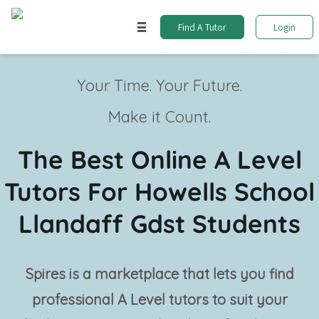
Find A Tutor
Login
Your Time. Your Future.
Make it Count.
The Best Online A Level
Tutors For Howells School
Llandaff Gdst Students
Spires is a marketplace that lets you find
professional
A Level tutors
to suit your