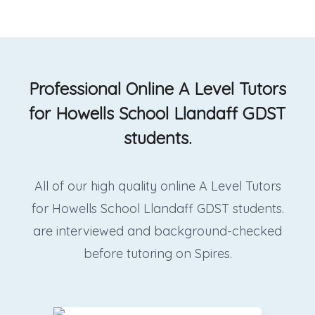
Professional Online A Level Tutors
for Howells School Llandaff GDST
students.
All of our high quality online A Level Tutors
for Howells School Llandaff GDST students.
are interviewed and background-checked
before tutoring on Spires.