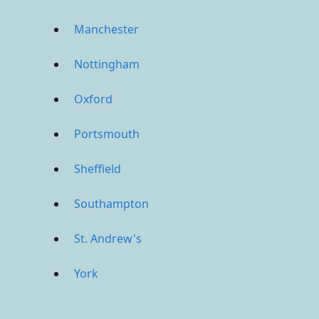
Manchester
Nottingham
Oxford
Portsmouth
Sheffield
Southampton
St. Andrew's
York