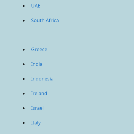
UAE
South Africa
Greece
India
Indonesia
Ireland
Israel
Italy