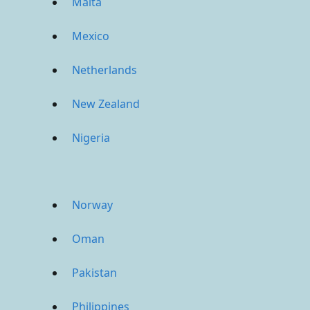
Malta
Mexico
Netherlands
New Zealand
Nigeria
Norway
Oman
Pakistan
Philippines