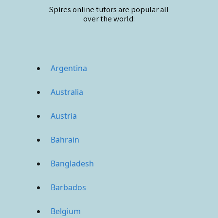
Spires online
tutors are popular all
over the world:
Argentina
Australia
Austria
Bahrain
Bangladesh
Barbados
Belgium