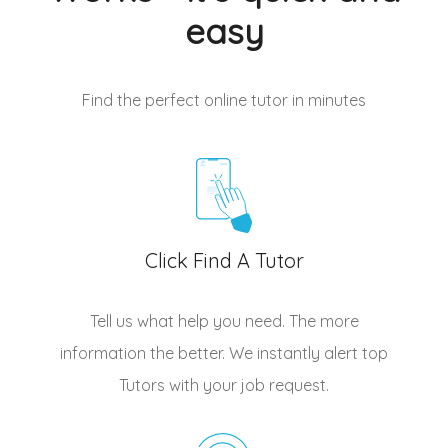
easy
Find the perfect online tutor
in minutes
Click Find A Tutor
Tell us what help you need. The more
information the better. We instantly alert top
Tutors
with your job request.