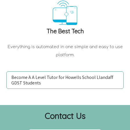
The Best Tech
Everything is automated in one simple and easy to use
platform.
Become A A Level Tutor for Howells School Llandaff
GDST Students
Contact Us