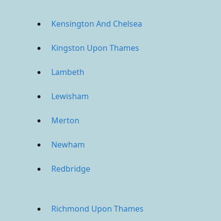
Kensington And Chelsea
Kingston Upon Thames
Lambeth
Lewisham
Merton
Newham
Redbridge
Richmond Upon Thames