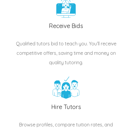
Receive Bids
Qualified
tutors
bid to teach you. You’ll receive
competitive offers, saving time and money on
quality tutoring.
Hire Tutors
Browse profiles, compare tuition rates, and