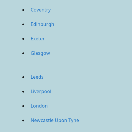
Coventry
Edinburgh
Exeter
Glasgow
Leeds
Liverpool
London
Newcastle Upon Tyne