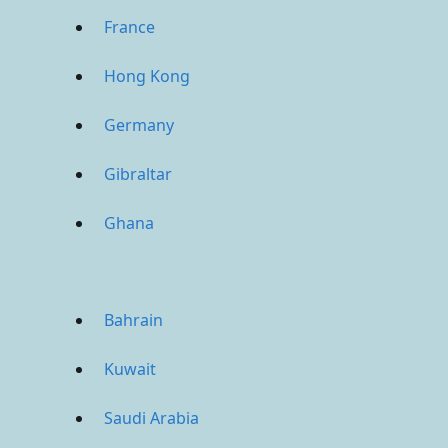
France
Hong Kong
Germany
Gibraltar
Ghana
Bahrain
Kuwait
Saudi Arabia