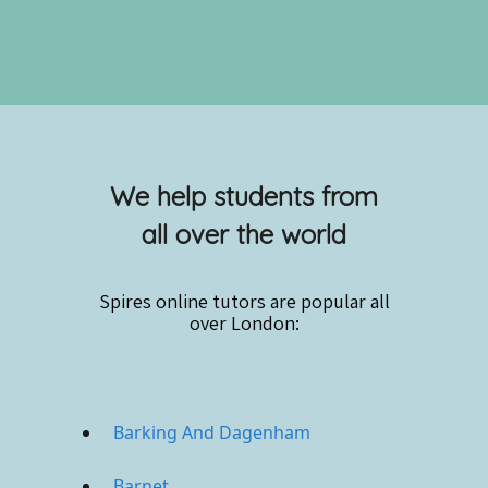
We help students from
all over the world
Spires online
tutors are popular all
over London:
Barking And Dagenham
Barnet