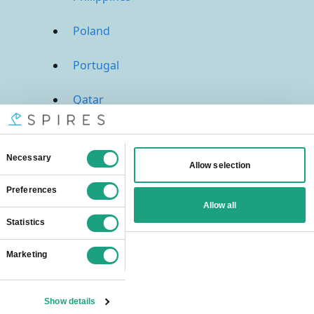
Poland
Portugal
Qatar
Russia
Saudi Arabia
Singapore
South Africa
Spain