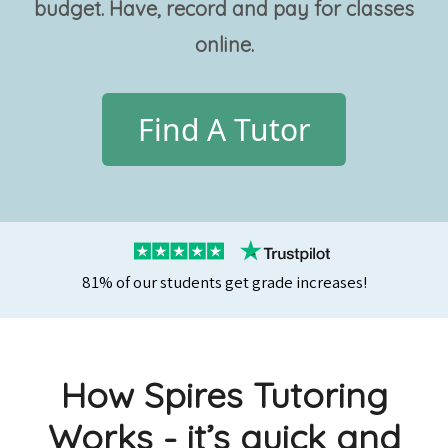
budget. Have, record and pay for classes
online.
Find A Tutor
81% of our students get grade increases!
How Spires Tutoring
Works - it’s quick and