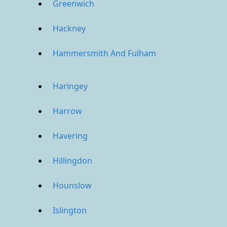
Greenwich
Hackney
Hammersmith And Fulham
Haringey
Harrow
Havering
Hillingdon
Hounslow
Islington