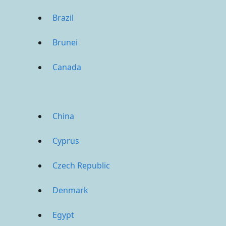
Brazil
Brunei
Canada
China
Cyprus
Czech Republic
Denmark
Egypt