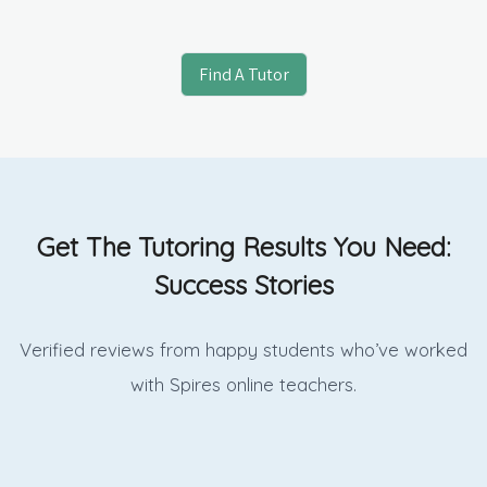
Find A Tutor
Get The Tutoring Results You Need:
Success Stories
Verified reviews from happy students who’ve worked
with Spires online
teachers.