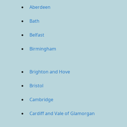
Aberdeen
Bath
Belfast
Birmingham
Brighton and Hove
Bristol
Cambridge
Cardiff and Vale of Glamorgan