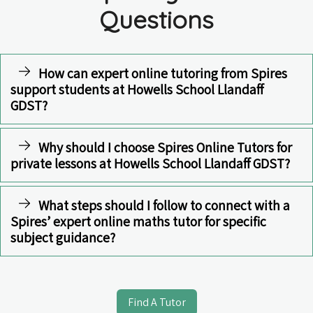
Questions
How can expert online tutoring from Spires
support students at Howells School Llandaff
GDST?
Why should I choose Spires Online Tutors for
private lessons at Howells School Llandaff GDST?
What steps should I follow to connect with a
Spires’ expert online maths tutor for specific
subject guidance?
Find A Tutor