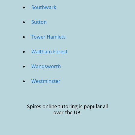
Southwark
Sutton
Tower Hamlets
Waltham Forest
Wandsworth
Westminster
Spires online
tutoring is popular all
over the UK: