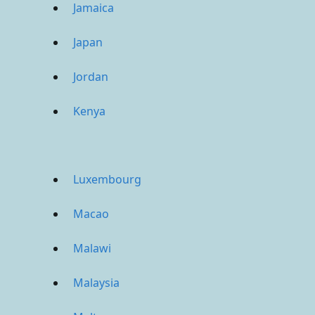
Jamaica
Japan
Jordan
Kenya
Luxembourg
Macao
Malawi
Malaysia