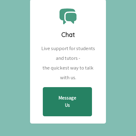
Chat
Live support for students
and tutors -
the quickest way to talk
with us.
Message
Us