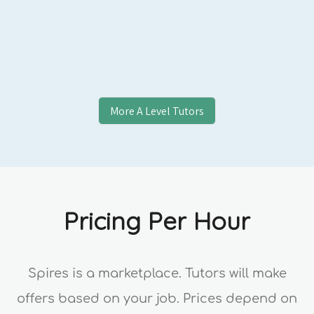
Applicants, College Essay Students, and
Professional Clients.
More
A Level
Tutors
Pricing Per Hour
Spires is a marketplace. Tutors will make
offers based on your job. Prices depend on