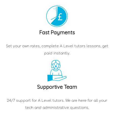
Fast Payments
Set your own rates, complete
A Level tutors
lessons, get
paid instantly.
Supportive Team
24/7 support for
A Level tutors
. We are here for all your
tech and administrative questions.