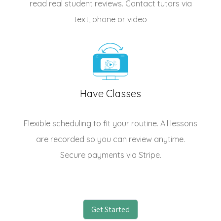
read real student reviews. Contact tutors via
text, phone or video
Have Classes
Flexible scheduling to fit your routine. All lessons
are recorded so you can review anytime.
Secure payments via Stripe.
Get Started