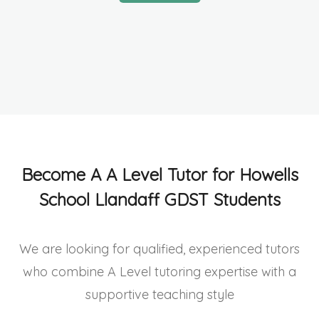
Become A A Level Tutor for Howells
School Llandaff GDST Students
We are looking for qualified, experienced tutors
who combine A Level tutoring expertise with a
supportive teaching style