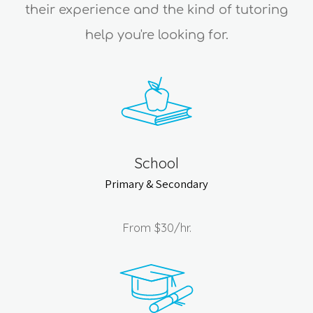
their experience and the kind of tutoring
help you're looking for.
School
Primary & Secondary
From
$30
/hr.