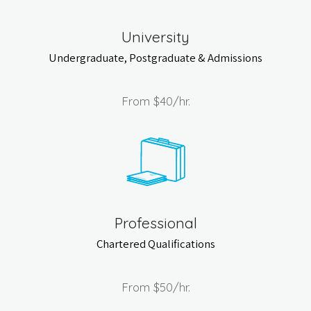
University
Undergraduate, Postgraduate & Admissions
From
$40
/hr.
Professional
Chartered Qualifications
From
$50
/hr.