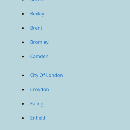
Bexley
Brent
Bromley
Camden
City Of London
Croydon
Ealing
Enfield