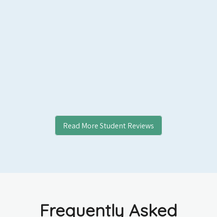
Read More Student Reviews
Frequently Asked