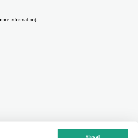
more information)
.