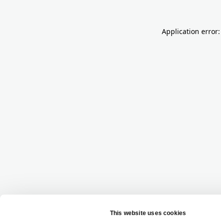
Application error: