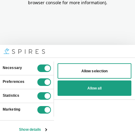
browser console for more information)
.
Consent
Necessary
Allow selection
Selection