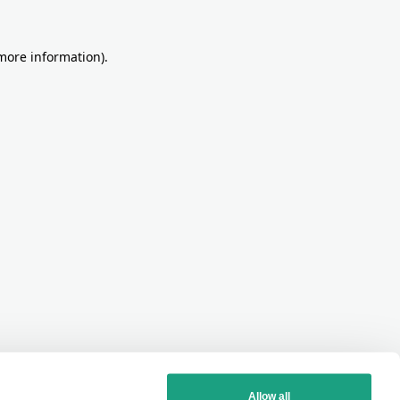
more information)
.