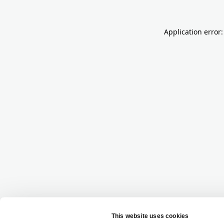
Application error: