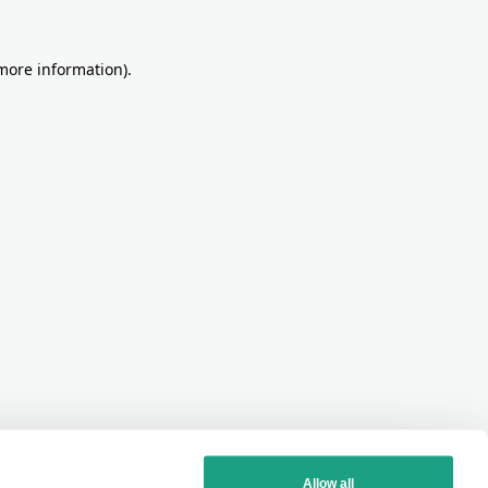
more information)
.