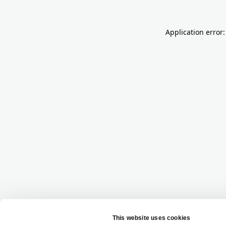
Application error: