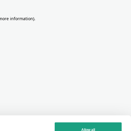
more information)
.