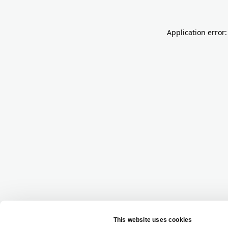
Application error: