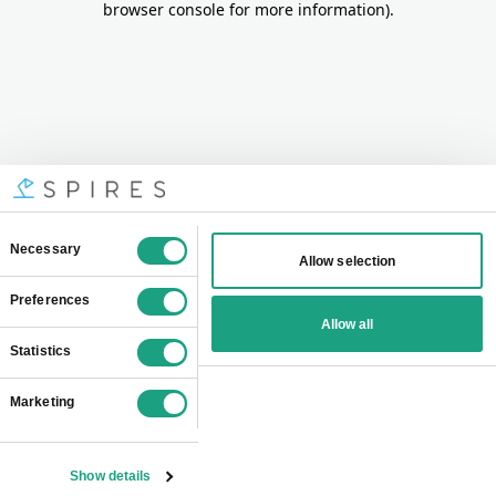
browser console for more information)
.
Consent
Necessary
Allow selection
Selection