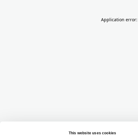
Application error: