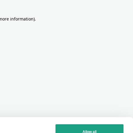
more information)
.