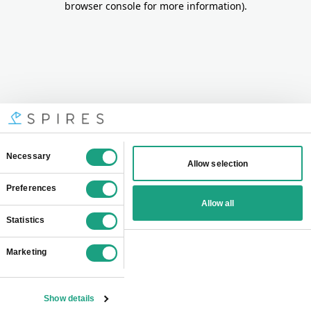
browser console for more information)
.
Consent
Necessary
Allow selection
Selection