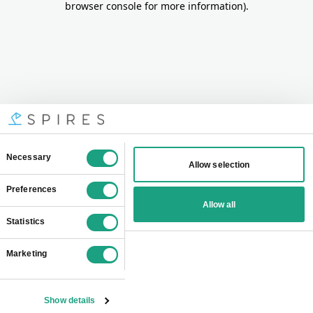
browser console for more information)
.
Consent
Necessary
Allow selection
Selection