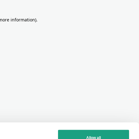
more information)
.