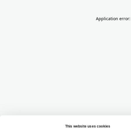
Application error: