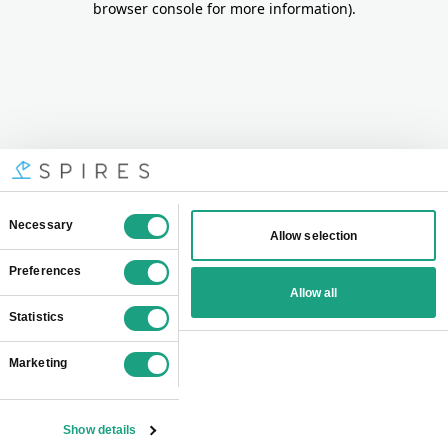
browser console for more information)
.
Consent
Necessary
Allow selection
Selection