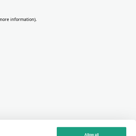
more information)
.