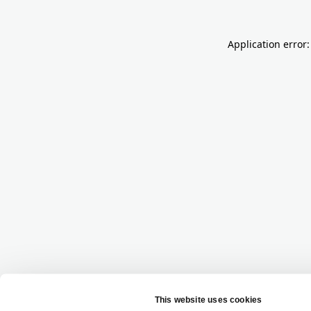
Application error: