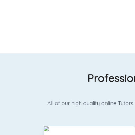
Professio
All of our high quality online Tut