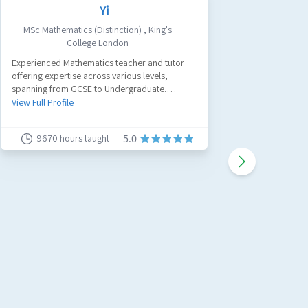
Yi
MSc Mathematics (Distinction)
,
King's
Civ
College London
A passion
Experienced Mathematics teacher and tutor
tutor with
offering expertise across various levels,
believe a
spanning from GCSE to Undergraduate.
work and
View Full 
Specializing in GCSE Maths, A-Level Maths, and
View Full Profile
Further Maths.
9670
hours taught
91
5.0