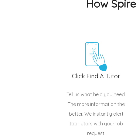
How Spire
Click Find A Tutor
Tell us what help you need.
The more information the
better. We instantly alert
top
Tutors
with your job
request.