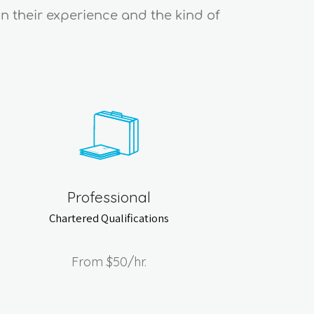
on their experience and the kind of
Professional
Chartered Qualifications
From
$50
/hr.