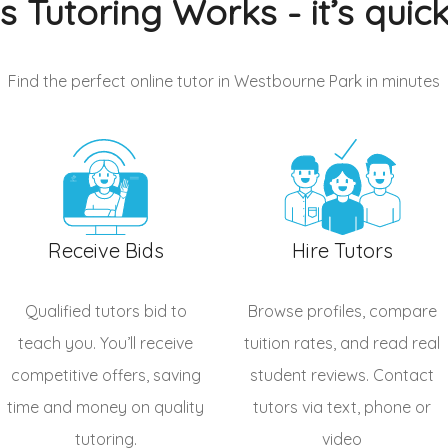
s Tutoring Works - it’s quic
Find the perfect online tutor in Westbourne Park
in minutes
Receive Bids
Hire Tutors
Qualified
tutors
bid to
Browse profiles, compare
teach you. You’ll receive
tuition rates, and read real
competitive offers, saving
student reviews. Contact
time and money on quality
tutors via text, phone or
tutoring.
video