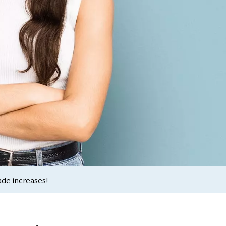
ade increases!