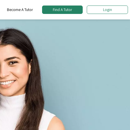
Become A Tutor
Find A Tutor
Login