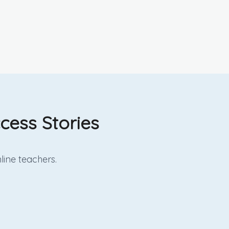
cess Stories
line
teachers.