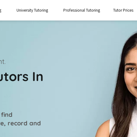
g
University Tutoring
Professional Tutoring
Tutor Prices
t.
utors In
 find
ve, record and