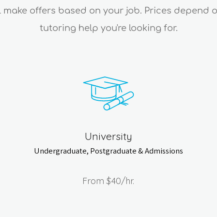
ll make offers based on your job. Prices depend 
tutoring help you're looking for.
University
Undergraduate, Postgraduate & Admissions
From
$40
/hr.