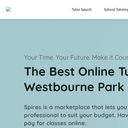
Tutor Search
School Tutorin
Your Time. Your Future.
Make it Coun
The Best Online T
Westbourne Park
Spires is a marketplace that lets you
professional
to suit your budget. Ha
pay for classes online.