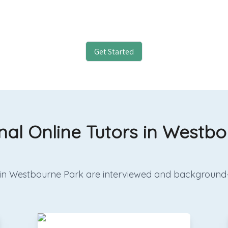
Get Started
nal Online Tutors in Westb
ors in Westbourne Park are interviewed and background