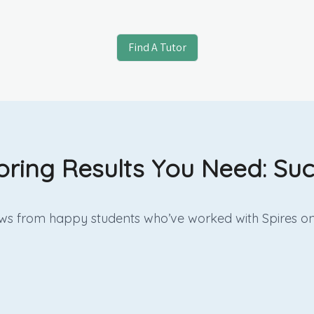
Find A Tutor
oring Results You Need: Suc
iews from happy students who’ve worked with Spires on