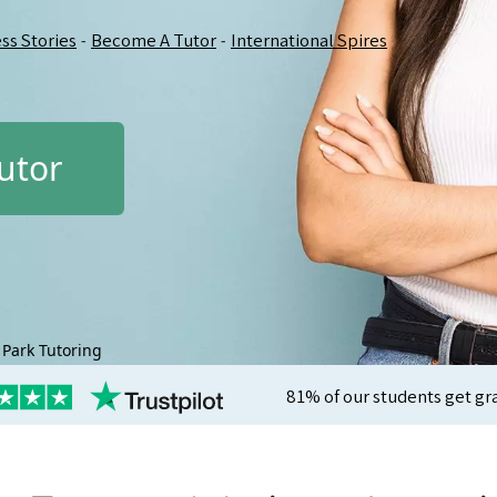
ss Stories
Become A Tutor
International Spires
-
-
utor
Park Tutoring
81% of our students get gr