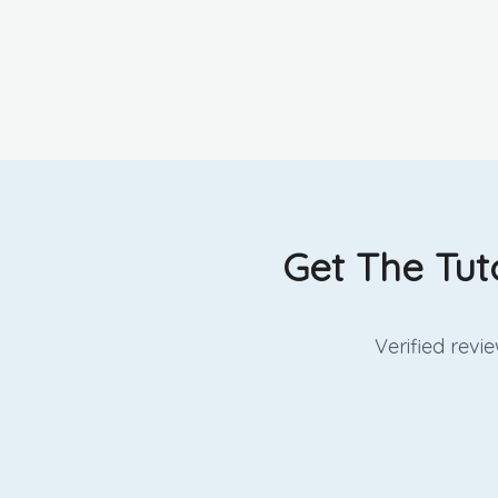
Get The Tut
Verified rev