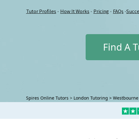
Tutor Profiles
How It Works
Pricing
FAQs
Succe
-
-
-
-
Find A T
Spires Online Tutors
>
London Tutoring
>
Westbourne 