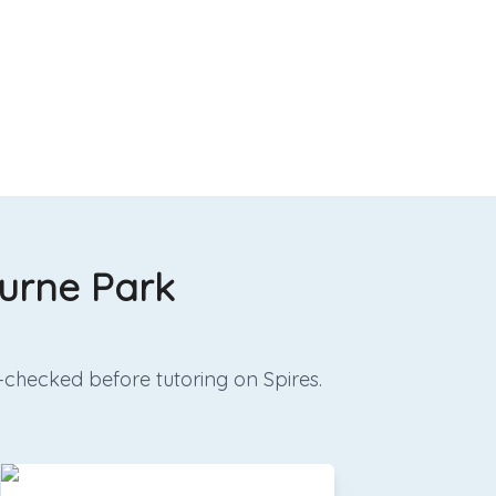
ourne Park
-checked before tutoring on Spires.