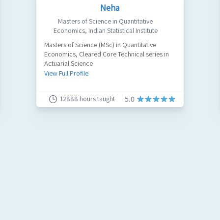
Neha
Masters of Science in Quantitative
Economics
,
Indian Statistical Institute
Masters of Science (MSc) in Quantitative
Economics, Cleared Core Technical series in
Actuarial Science
View Full Profile
12888
hours taught
5.0