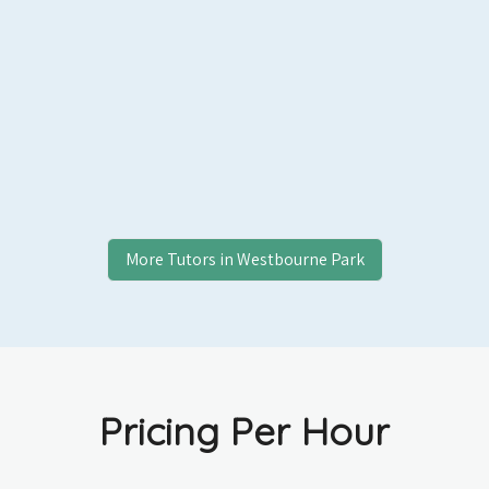
More Tutors in
Westbourne Park
Pricing Per Hour