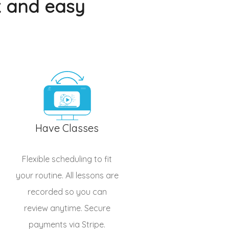
k and easy
Have Classes
Flexible scheduling to fit
your routine. All lessons are
recorded so you can
review anytime. Secure
payments via Stripe.