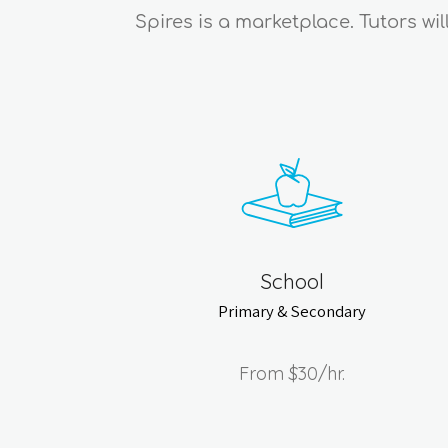
Spires is a marketplace. Tutors wi
School
Primary & Secondary
From
$30
/hr.