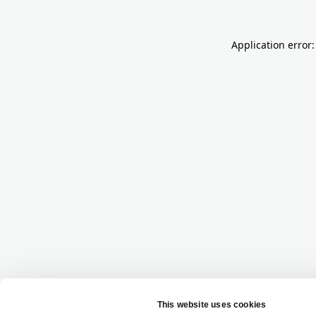
Application error: