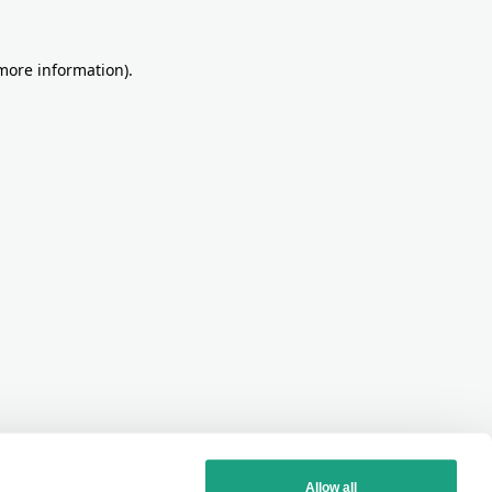
more information)
.