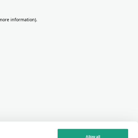
more information)
.