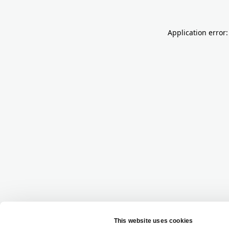
Application error: