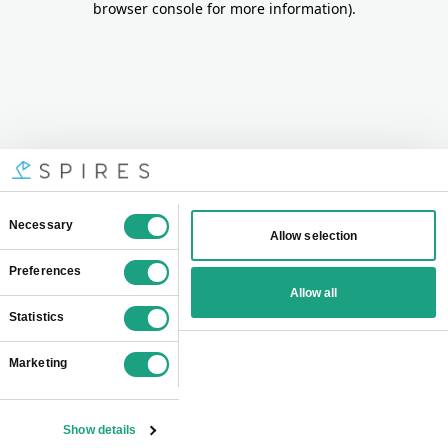
browser console for more information)
.
Consent
Necessary
Allow selection
Selection