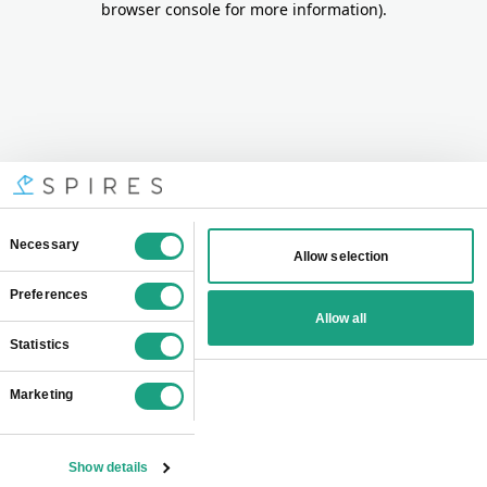
browser console for more information)
.
Consent
Necessary
Allow selection
Selection