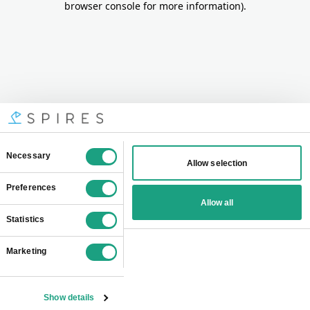
browser console for more information)
.
Consent
Necessary
Allow selection
Selection