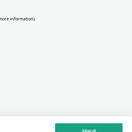
more information)
.