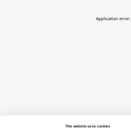
Application error: