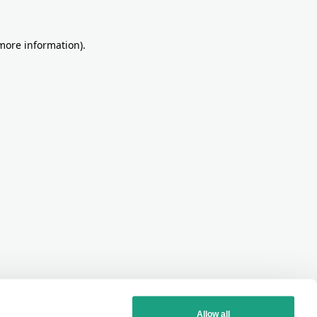
more information)
.