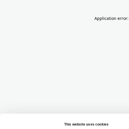
Application error: