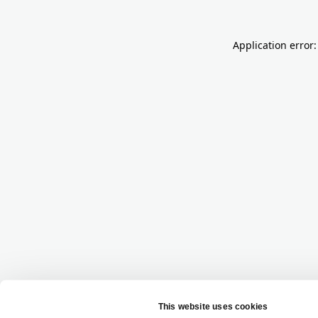
Application error: