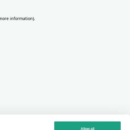
more information)
.