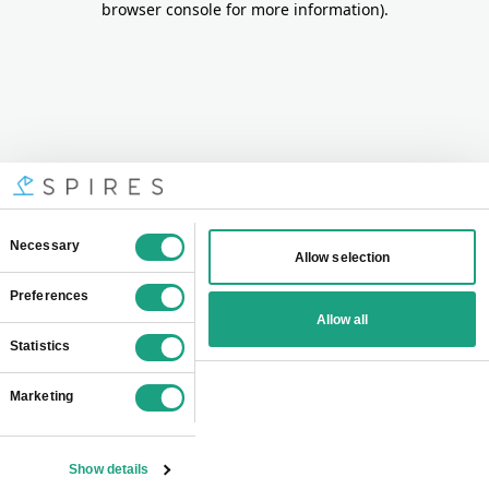
browser console for more information)
.
Consent
Necessary
Allow selection
Selection