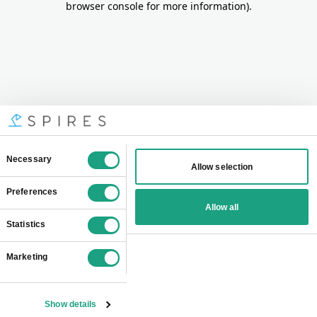
browser console for more information)
.
Consent
Necessary
Allow selection
Selection