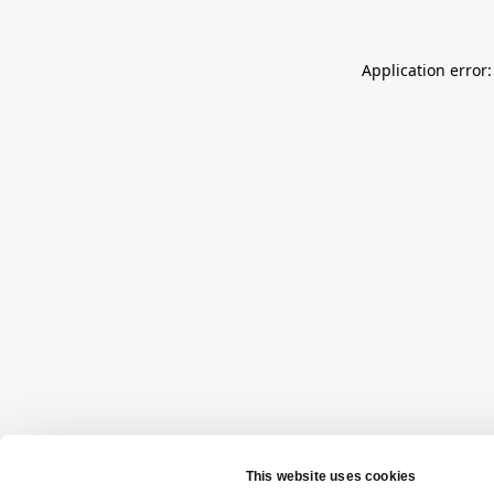
Application error: