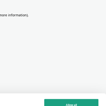
more information)
.