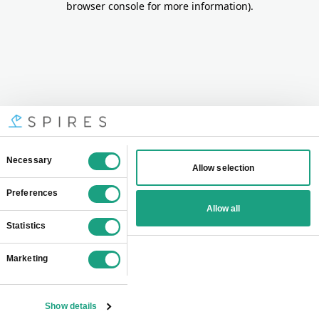
browser console for more information)
.
Consent
Necessary
Allow selection
Selection