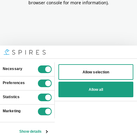
browser console for more information)
.
Consent
Necessary
Allow selection
Selection