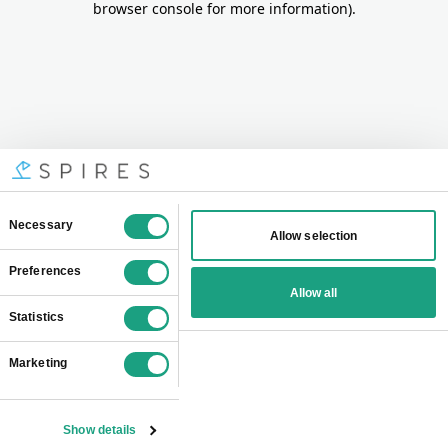
browser console for more information)
.
Consent
Necessary
Allow selection
Selection