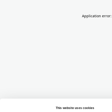
Application error: