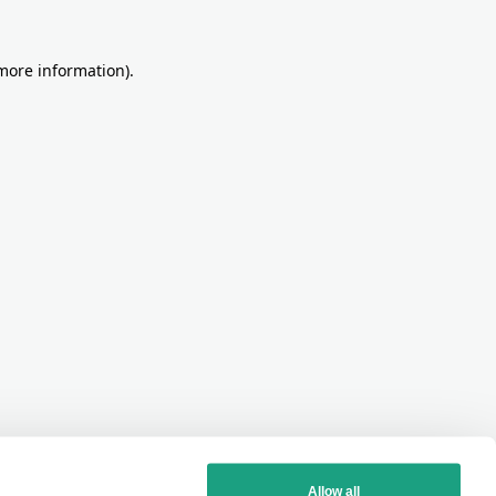
more information)
.