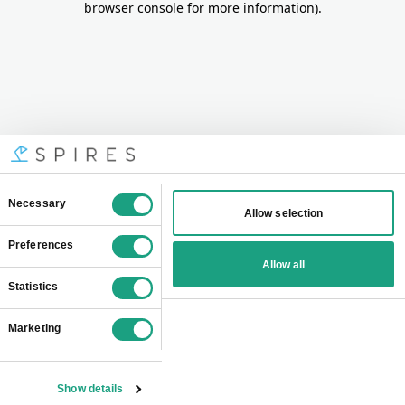
browser console for more information)
.
Consent
Necessary
Allow selection
Selection