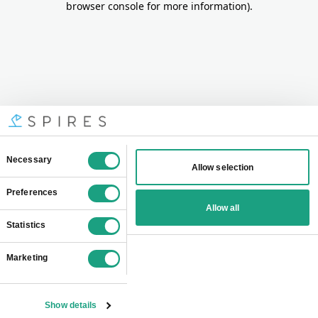
browser console for more information)
.
Consent
Necessary
Allow selection
Selection