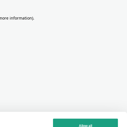
more information)
.