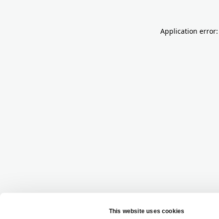
Application error: