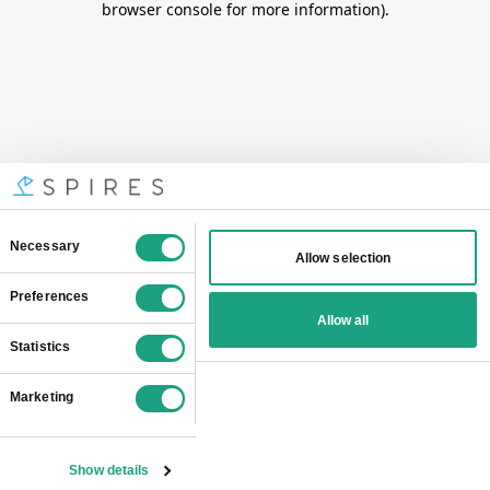
browser console for more information)
.
Consent
Necessary
Allow selection
Selection