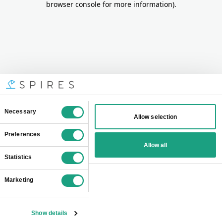
browser console for more information)
.
Consent
Necessary
Allow selection
Selection