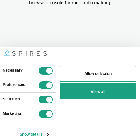
browser console for more information)
.
Consent
Necessary
Allow selection
Selection