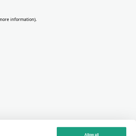
more information)
.