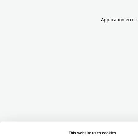
Application error: