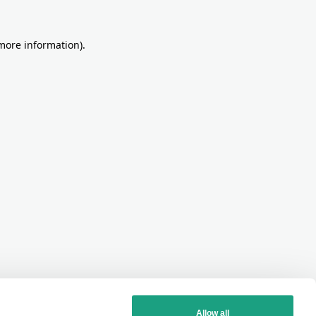
more information)
.