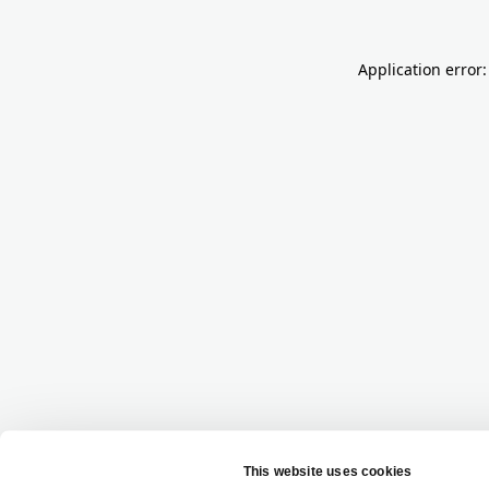
Application error: